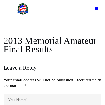
Skip
to
content
2013 Memorial Amateur
Final Results
Leave a Reply
Your email address will not be published.
Required fields
are marked
*