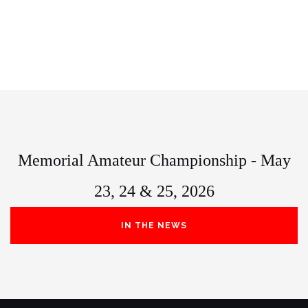
Memorial Amateur Championship - May
23, 24 & 25, 2026
IN THE NEWS