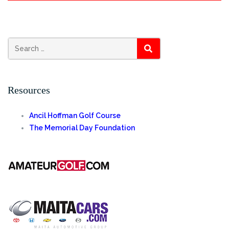
Search
SEARCH
for:
Resources
Ancil Hoffman Golf Course
The Memorial Day Foundation