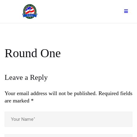
Skip
to
content
Round One
Leave a Reply
Your email address will not be published.
Required fields
are marked
*