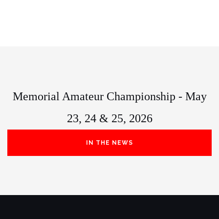
Memorial Amateur Championship - May
23, 24 & 25, 2026
IN THE NEWS