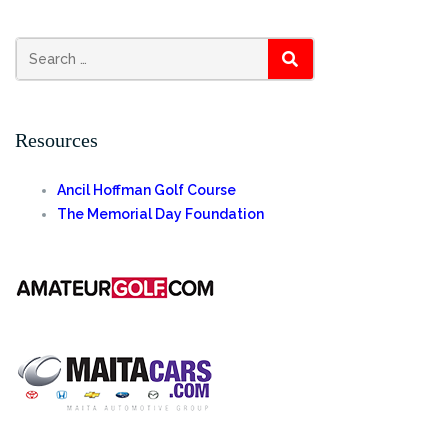
Search
SEARCH
for:
Resources
Ancil Hoffman Golf Course
The Memorial Day Foundation