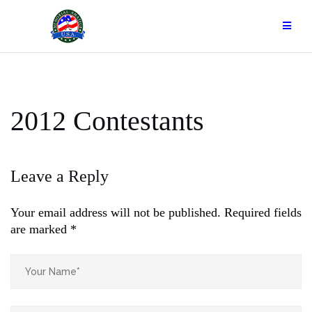
Skip
to
content
2012 Contestants
Leave a Reply
Your email address will not be published.
Required fields
are marked
*