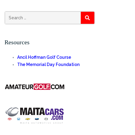
SEARCH
Resources
Ancil Hoffman Golf Course
The Memorial Day Foundation