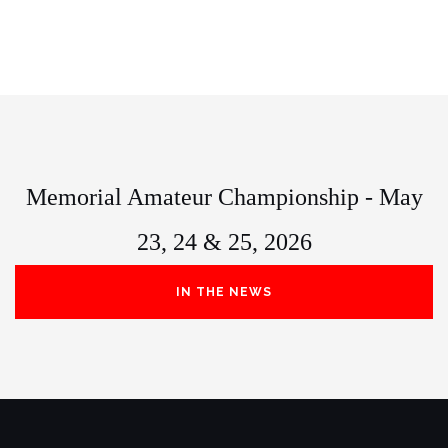
Memorial Amateur Championship - May
23, 24 & 25, 2026
IN THE NEWS