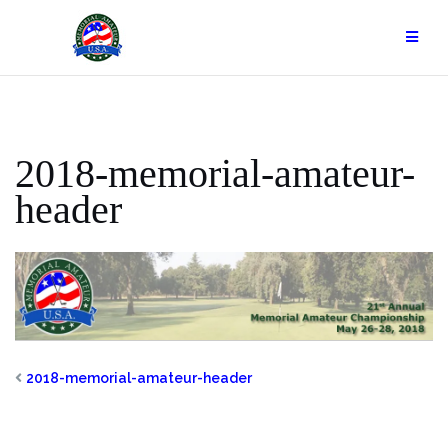
Skip
to
content
2018-memorial-amateur-
header
2018-memorial-amateur-header