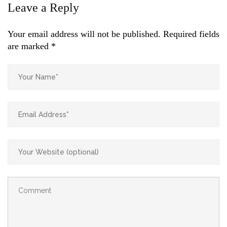
Leave a Reply
Your email address will not be published.
Required fields
are marked
*