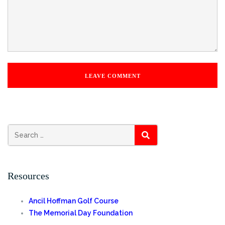
SEARCH
Resources
Ancil Hoffman Golf Course
The Memorial Day Foundation