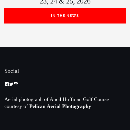
23, 24 & 25, 2026
IN THE NEWS
Social
View
View
View
Memorial-
memorialamateur’s
memorialamateur’s
Amateur-
profile
profile
Championship-
on
on
Aerial photograph of Ancil Hoffman Golf Course
2088192168070161’s
Twitter
Instagram
courtesy of
Pelican Aerial Photography
profile
on
Facebook