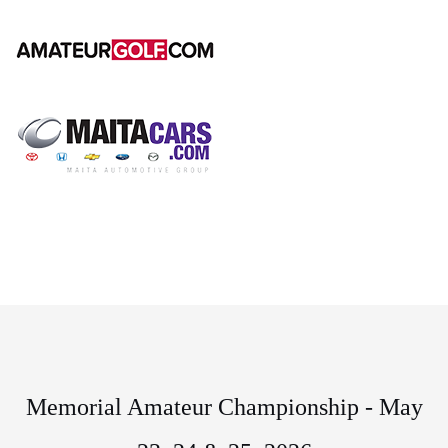
Memorial Amateur Championship - May