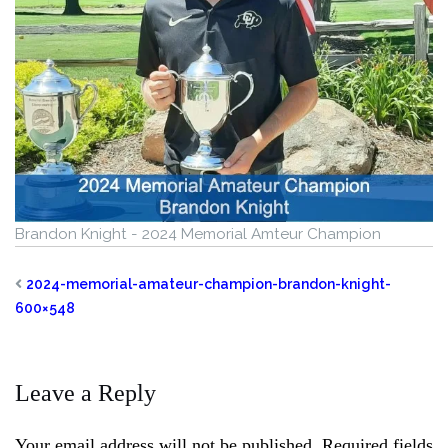
Brandon Knight - 2024 Memorial Amteur Champion
2024-memorial-amateur-champion-brandon-knight-
600×548
Leave a Reply
Your email address will not be published.
Required fields