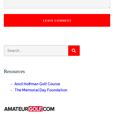
Search
SEARCH
for:
Resources
Ancil Hoffman Golf Course
The Memorial Day Foundation