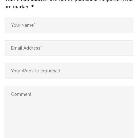
are marked
*