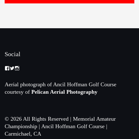
Social
View
View
View
Memorial-
memorialamateur’s
memorialamateur’s
Amateur-
profile
profile
Championship-
on
on
Aerial photograph of Ancil Hoffman Golf Course
2088192168070161’s
Twitter
Instagram
courtesy of
Pelican Aerial Photography
profile
on
Facebook
© 2026 All Rights Reserved | Memorial Amateur
Championship | Ancil Hoffman Golf Course |
Carmichael, CA