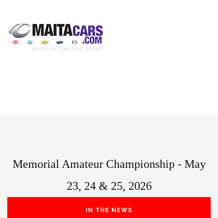
Memorial Amateur Championship - May
23, 24 & 25, 2026
IN THE NEWS