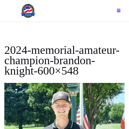
Skip
to
content
2024-memorial-amateur-
champion-brandon-
knight-600×548