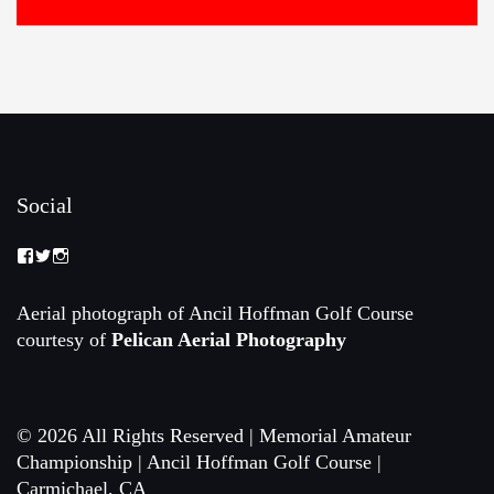
Social
View
View
View
Memorial-
memorialamateur’s
memorialamateur’s
Amateur-
profile
profile
Championship-
on
on
Aerial photograph of Ancil Hoffman Golf Course
2088192168070161’s
Twitter
Instagram
courtesy of
Pelican Aerial Photography
profile
on
Facebook
© 2026 All Rights Reserved | Memorial Amateur
Championship | Ancil Hoffman Golf Course |
Carmichael, CA