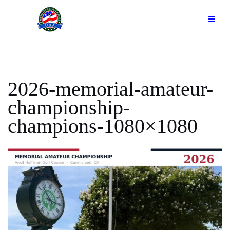
Skip
to
content
2026-memorial-amateur-
championship-
champions-1080×1080