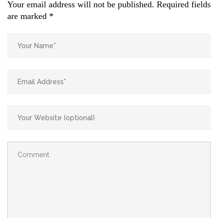
Your email address will not be published.
Required fields
are marked
*