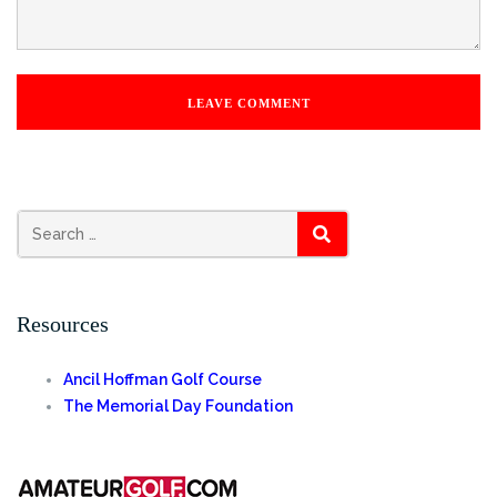
SEARCH
Resources
Ancil Hoffman Golf Course
The Memorial Day Foundation