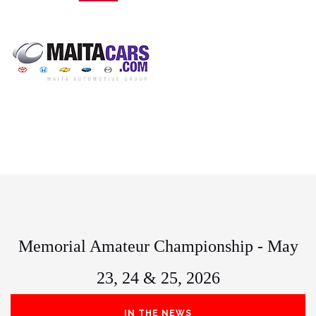
Memorial Amateur Championship - May
23, 24 & 25, 2026
IN THE NEWS