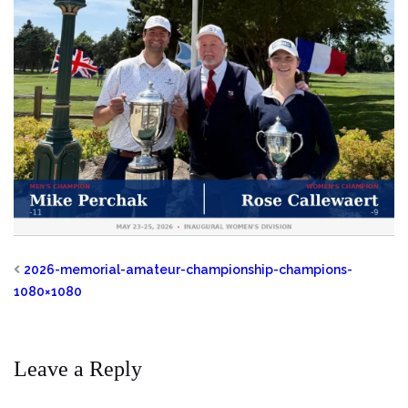
2026-memorial-amateur-championship-champions-
1080×1080
Leave a Reply