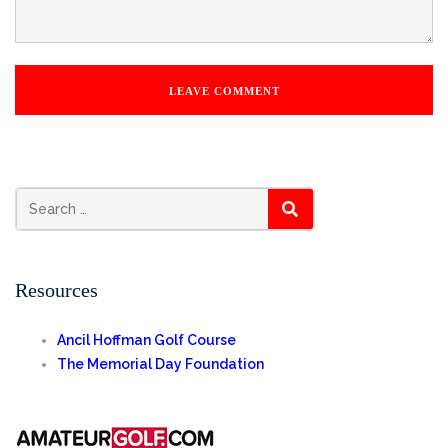
Search
SEARCH
for:
Resources
Ancil Hoffman Golf Course
The Memorial Day Foundation