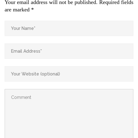
Your email address will not be published.
Required fields
are marked
*