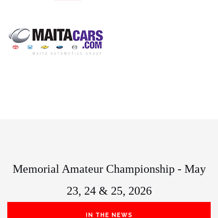
Memorial Amateur Championship - May
23, 24 & 25, 2026
IN THE NEWS