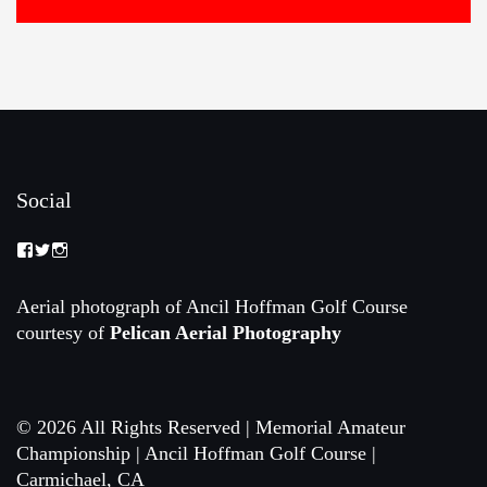
Social
View
View
View
Memorial-
memorialamateur’s
memorialamateur’s
Amateur-
profile
profile
Championship-
on
on
Aerial photograph of Ancil Hoffman Golf Course
2088192168070161’s
Twitter
Instagram
courtesy of
Pelican Aerial Photography
profile
on
Facebook
© 2026 All Rights Reserved | Memorial Amateur
Championship | Ancil Hoffman Golf Course |
Carmichael, CA