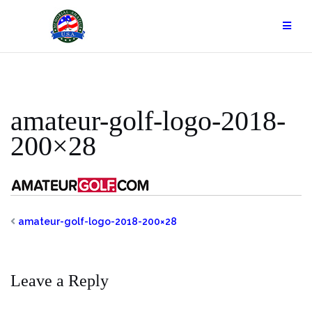
Skip
to
content
amateur-golf-logo-2018-
200×28
amateur-golf-logo-2018-200×28
Leave a Reply