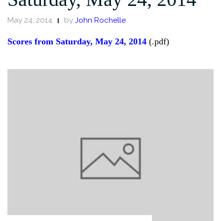
May 24, 2014
by
John Rochelle
Scores from Saturday, May 24, 2014
(.pdf)