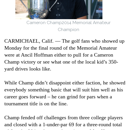
Cameron Champ
2014 Memorial Amateur
Champion
CARMICHAEL, Calif. –– The golf fans who showed up
Monday for the final round of the Memorial Amateur
were at Ancil Hoffman either to pull for a Cameron
Champ victory or see what one of the local kid’s 350-
yard drives looks like.
While Champ didn’t disappoint either faction, he showed
everybody something basic that will suit him well as his
career goes forward – he can grind for pars when a
tournament title is on the line.
Champ fended off challenges from three college players
and closed with a 1-under-par 69 for a three-round total