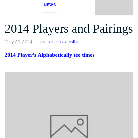
NEWS
2014 Players and Pairings
May 22, 2014
by
John Rochelle
2014 Player’s Alphabetically tee times