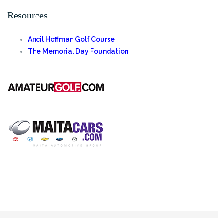
for:
Resources
Ancil Hoffman Golf Course
The Memorial Day Foundation