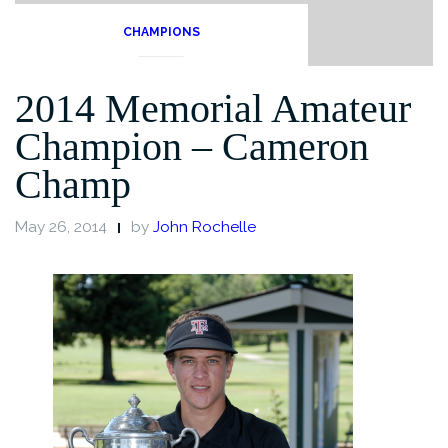
CHAMPIONS
2014 Memorial Amateur
Champion – Cameron
Champ
May 26, 2014
by
John Rochelle