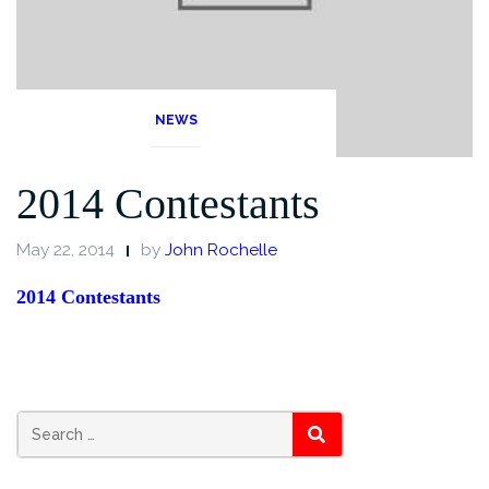
NEWS
2014 Contestants
May 22, 2014
by
John Rochelle
2014 Contestants
Search
SEARCH