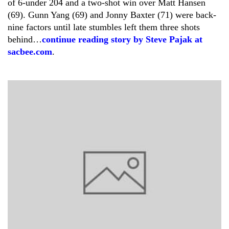
of 6-under 204 and a two-shot win over Matt Hansen
(69). Gunn Yang (69) and Jonny Baxter (71) were back-
nine factors until late stumbles left them three shots
behind…
continue reading story by Steve Pajak at
sacbee.com
.