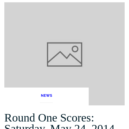
NEWS
Round One Scores:
Saturday, May 24, 2014