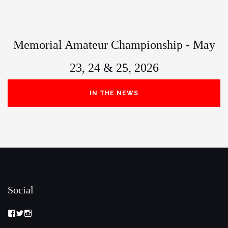
Memorial Amateur Championship - May
23, 24 & 25, 2026
IN THE NEWS
Social
View
View
View
Memorial-
memorialamateur’s
memorialamateur’s