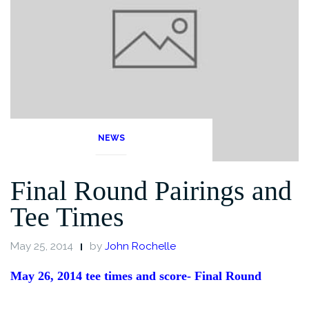
NEWS
Final Round Pairings and
Tee Times
May 25, 2014
by
John Rochelle
May 26, 2014 tee times and score- Final Round