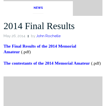
NEWS
2014 Final Results
May 26, 2014
by
John Rochelle
The Final Results of the 2014 Memorial
Amateur
(.pdf)
The contestants of the 2014 Memorial Amateur
(.pdf)