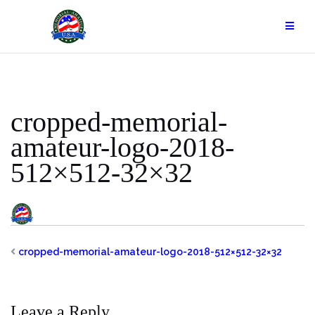
Skip
to
content
cropped-memorial-
amateur-logo-2018-
512×512-32×32
cropped-memorial-amateur-logo-2018-512×512-32×32
Leave a Reply