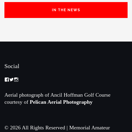
IN THE NEWS
Social
View
View
View
Memorial-
memorialamateur’s
memorialamateur’s
Amateur-
profile
profile
Championship-
on
on
Aerial photograph of Ancil Hoffman Golf Course
2088192168070161’s
Twitter
Instagram
courtesy of
Pelican Aerial Photography
profile
on
Facebook
© 2026 All Rights Reserved | Memorial Amateur