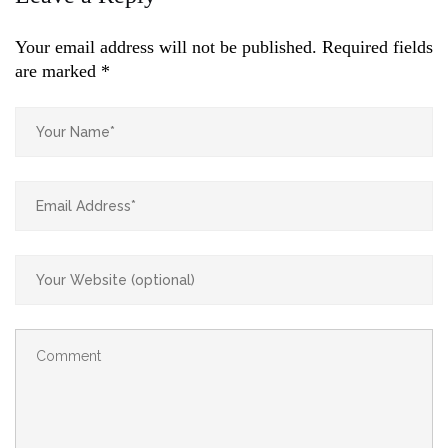
Your email address will not be published.
Required fields
are marked
*