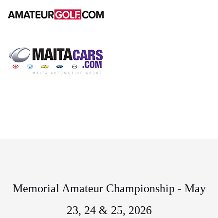
Memorial Amateur Championship - May
23, 24 & 25, 2026