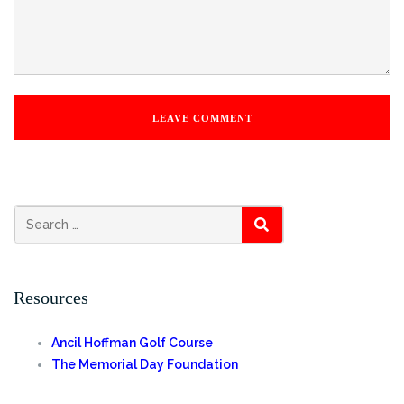
Search
SEARCH
for:
Resources
Ancil Hoffman Golf Course
The Memorial Day Foundation