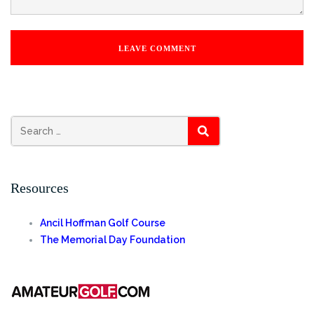
SEARCH
Resources
Ancil Hoffman Golf Course
The Memorial Day Foundation