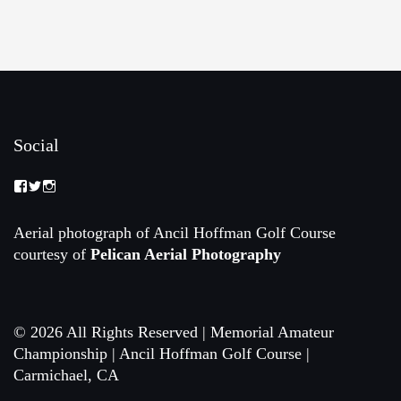
Social
View
View
View
Memorial-
memorialamateur’s
memorialamateur’s
Amateur-
profile
profile
Championship-
on
on
Aerial photograph of Ancil Hoffman Golf Course
2088192168070161’s
Twitter
Instagram
courtesy of
Pelican Aerial Photography
profile
on
Facebook
© 2026 All Rights Reserved | Memorial Amateur
Championship | Ancil Hoffman Golf Course |
Carmichael, CA