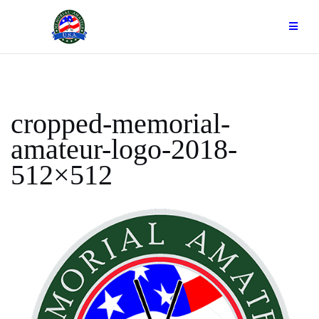
Skip
to
content
cropped-memorial-
amateur-logo-2018-
512×512