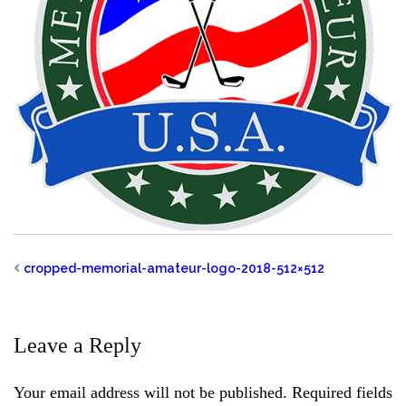
cropped-memorial-amateur-logo-2018-512×512
Leave a Reply
Your email address will not be published.
Required fields