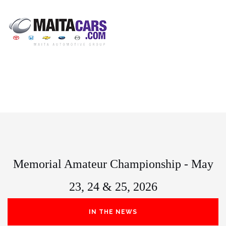
Memorial Amateur Championship - May
23, 24 & 25, 2026
IN THE NEWS