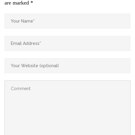
are marked
*