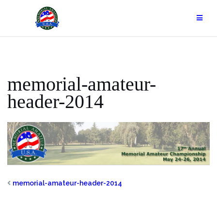
Skip
to
content
memorial-amateur-
header-2014
memorial-amateur-header-2014