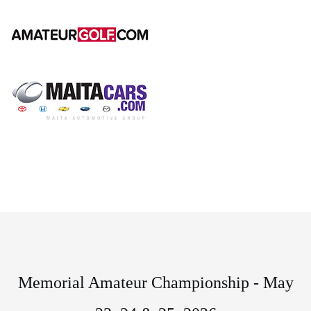
Memorial Amateur Championship - May