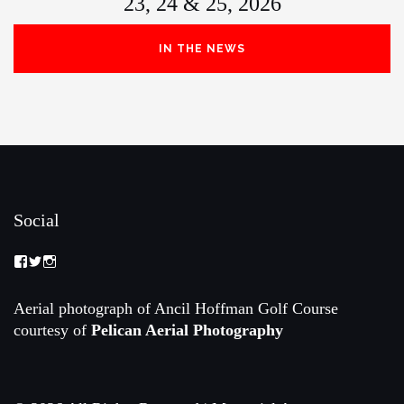
23, 24 & 25, 2026
IN THE NEWS
Social
View
View
View
Memorial-
memorialamateur’s
memorialamateur’s
Amateur-
profile
profile
Championship-
on
on
Aerial photograph of Ancil Hoffman Golf Course
2088192168070161’s
Twitter
Instagram
courtesy of
Pelican Aerial Photography
profile
on
Facebook