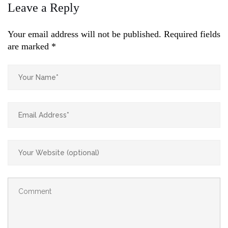
Leave a Reply
Your email address will not be published.
Required fields
are marked
*