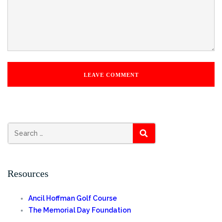
Search
SEARCH
for:
Resources
Ancil Hoffman Golf Course
The Memorial Day Foundation