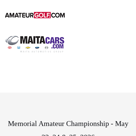
Memorial Amateur Championship - May