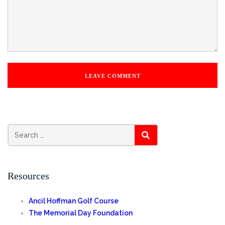
Search
SEARCH
for:
Resources
Ancil Hoffman Golf Course
The Memorial Day Foundation