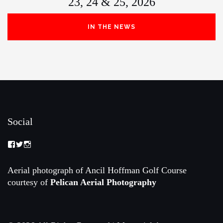
23, 24 & 25, 2026
IN THE NEWS
Social
View
View
View
Memorial-
memorialamateur’s
memorialamateur’s
Amateur-
profile
profile
Championship-
on
on
Aerial photograph of Ancil Hoffman Golf Course
2088192168070161’s
Twitter
Instagram
courtesy of
Pelican Aerial Photography
profile
on
Facebook