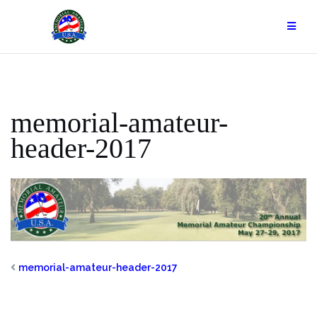
Skip
to
content
memorial-amateur-
header-2017
memorial-amateur-header-2017