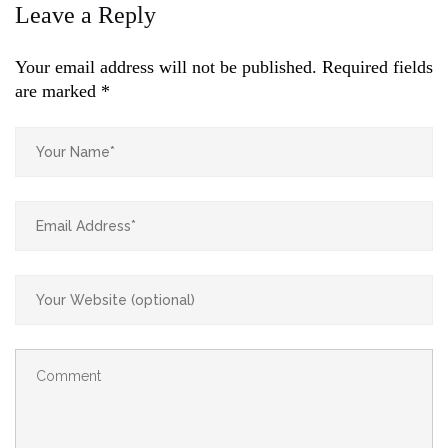
Leave a Reply
Your email address will not be published.
Required fields
are marked
*