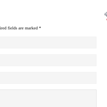
red fields are marked
*