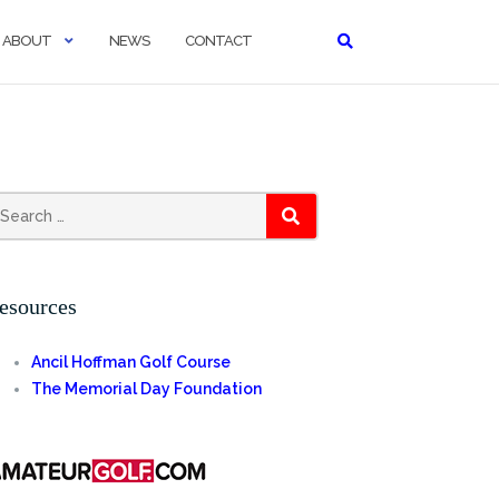
ABOUT
NEWS
CONTACT
earch
SEARCH
r:
esources
Ancil Hoffman Golf Course
The Memorial Day Foundation