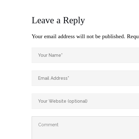
Leave a Reply
Your email address will not be published.
Requi