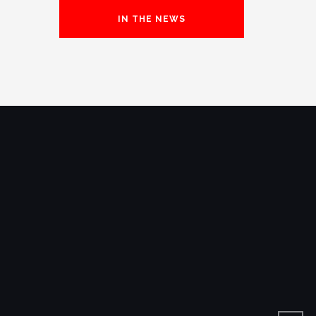
IN THE NEWS