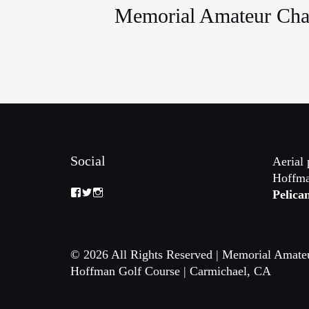
Memorial Amateur Cha
Social
Aerial 
Hoffma
View
View
View
Pelica
Memorial-
memorialamateur’s
memorialamateur’s
Amateur-
profile
profile
Championship-
on
on
2088192168070161’s
Twitter
Instagram
profile
© 2026 All Rights Reserved | Memorial Amate
on
Facebook
Hoffman Golf Course | Carmichael, CA