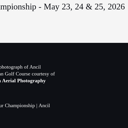
mpionship - May 23, 24 & 25, 2026
photograph of Ancil
n Golf Course courtesy of
n Aerial Photography
ur Championship | Ancil