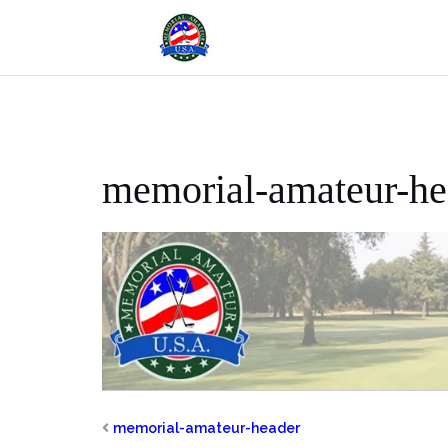
Skip
to
content
memorial-amateur-he
memorial-amateur-header